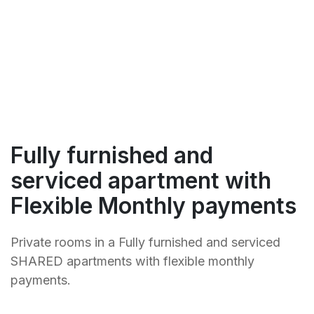
Fully furnished and
serviced apartment with
Flexible Monthly payments
Private rooms in a Fully furnished and serviced
SHARED apartments with flexible monthly
payments.