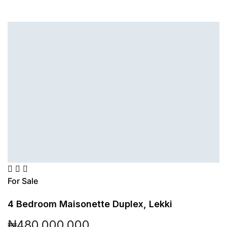
For Sale
4 Bedroom Maisonette Duplex, Lekki
₦480,000,000