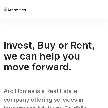
Invest, Buy or Rent,
we can help you
move forward.
Arc Homes is a Real Estate
company offering services in