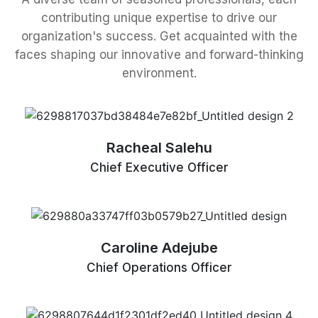
contributing unique expertise to drive our
organization's success. Get acquainted with the
faces shaping our innovative and forward-thinking
environment.
Racheal Salehu
Chief Executive Officer
Caroline Adejube
Chief Operations Officer