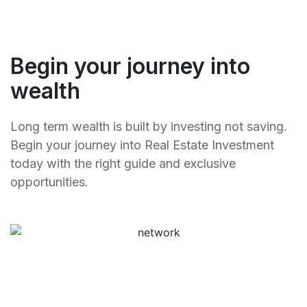
Begin your journey into
wealth
Long term wealth is built by investing not saving.
Begin your journey into Real Estate Investment
today with the right guide and exclusive
opportunities.