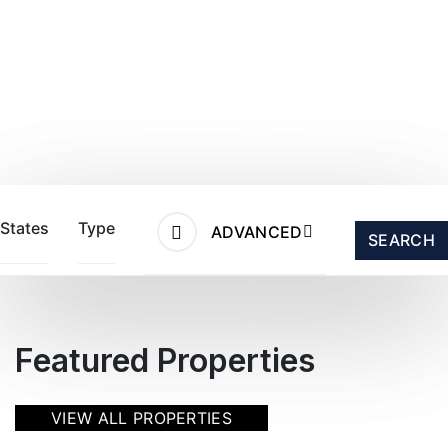
States
Type
ADVANCED
SEARCH
Featured Properties
VIEW ALL PROPERTIES