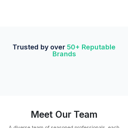
Trusted by over
50+ Reputable
Brands
Meet Our Team
A diverse team of seasoned professionals, each