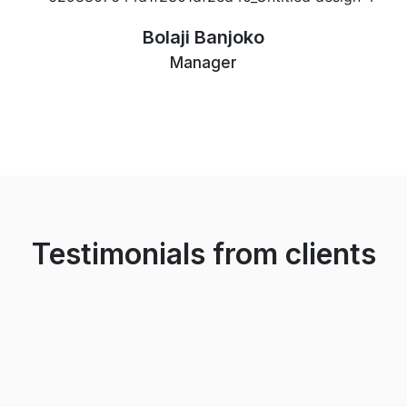
Bolaji Banjoko
Manager
Testimonials from clients
The Arc team helped when my family relocated to
Nigeria and we needed a home. Not just in getting the
right place but they ensured we settled in properly.
They are very professional and experienced in the
field.