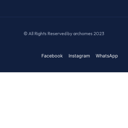
© All Rights Reserved by archomes 2023
Facebook
Instagram
WhatsApp