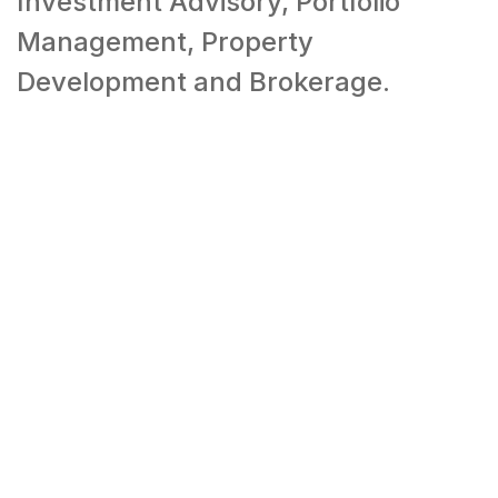
Investment Advisory, Portfolio
Management, Property
Development and Brokerage.