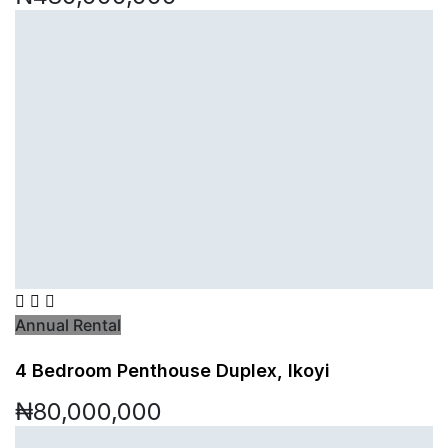
Annual Rental
4 Bedroom Penthouse Duplex, Ikoyi
₦80,000,000