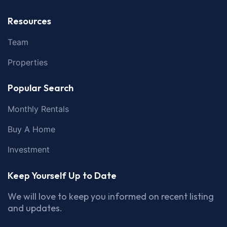
Resources
Team
Properties
Popular Search
Monthly Rentals
Buy A Home
Investment
Keep Yourself Up to Date
We will love to keep you informed on recent listing
and updates.