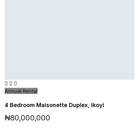
Annual Rental
4 Bedroom Maisonette Duplex, Ikoyi
₦80,000,000