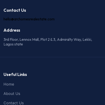
Contact Us
hello@archomesrealestate.com
Address
3rd Floor, Lennox Mall, Plot 2 & 3, Admiralty Way, Lekki,
Lagos state
Useful Links
Home
About Us
Contact Us