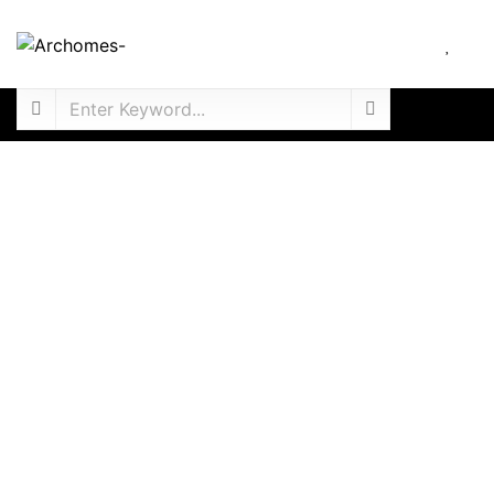
For Sale