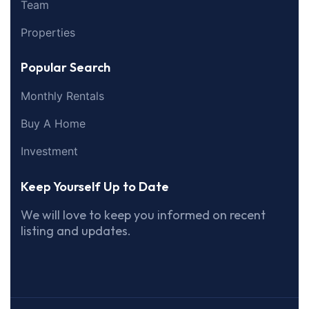
Team
Properties
Popular Search
Monthly Rentals
Buy A Home
Investment
Keep Yourself Up to Date
We will love to keep you informed on recent
listing and updates.