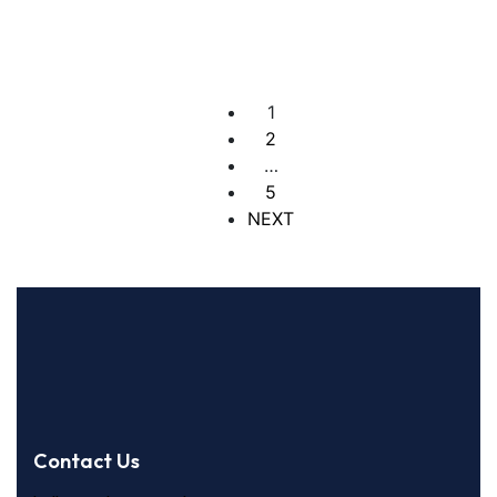
4 Br
4 Ba
1
2
…
5
NEXT
Contact Us