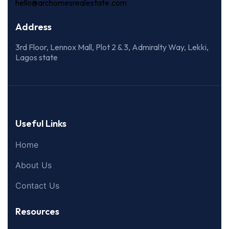
hello@archomesrealestate.com
Address
3rd Floor, Lennox Mall, Plot 2 & 3, Admiralty Way, Lekki,
Lagos state
Useful Links
Home
About Us
Contact Us
Resources