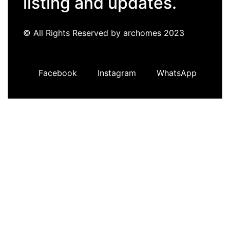
listing and updates.
© All Rights Reserved by archomes 2023
Facebook
Instagram
WhatsApp