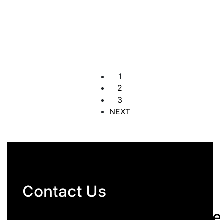
4 Bedroom Apartment
Banana Island
₦60,000,000
4 Br
4 Ba
1
2
3
NEXT
Contact Us
hello@archomesrealestat