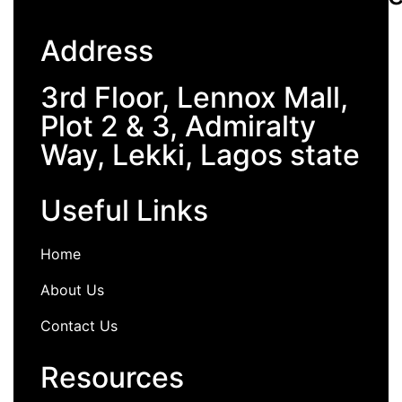
Address
3rd Floor, Lennox Mall,
Plot 2 & 3, Admiralty
Way, Lekki, Lagos state
Useful Links
Home
About Us
Contact Us
Resources