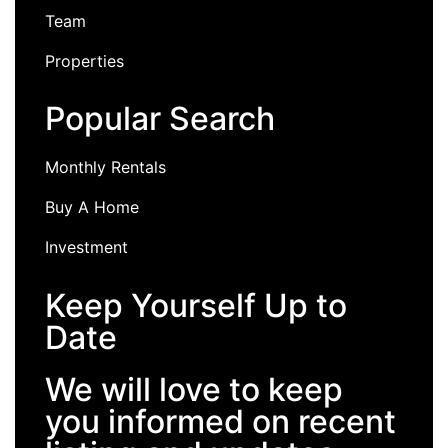
Team
Properties
Popular Search
Monthly Rentals
Buy A Home
Investment
Keep Yourself Up to
Date
We will love to keep
you informed on recent