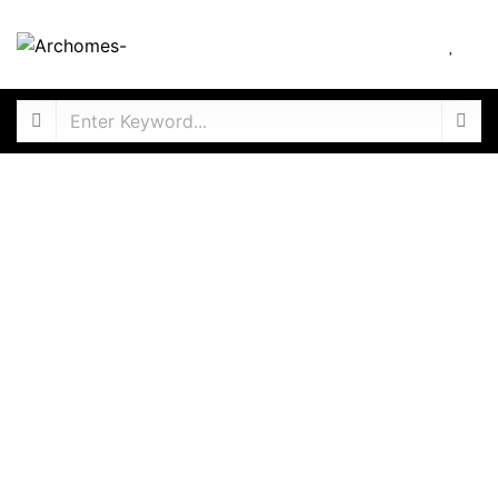
ANNUAL RENTAL
4 Bedroom Penthouse Duplex, Ikoyi