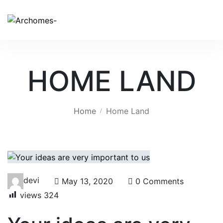
HOME LAND
Home
Home Land
devi
May 13, 2020
0 Comments
views
324