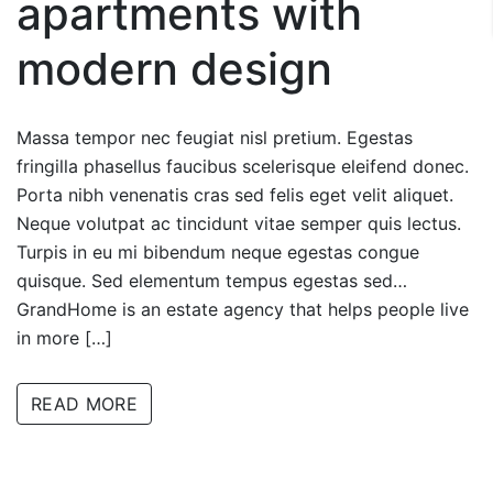
apartments with
modern design
Massa tempor nec feugiat nisl pretium. Egestas
fringilla phasellus faucibus scelerisque eleifend donec.
Porta nibh venenatis cras sed felis eget velit aliquet.
Neque volutpat ac tincidunt vitae semper quis lectus.
Turpis in eu mi bibendum neque egestas congue
quisque. Sed elementum tempus egestas sed…
GrandHome is an estate agency that helps people live
in more […]
READ MORE