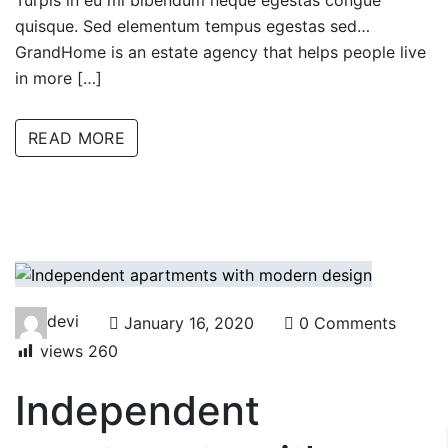
Turpis in eu mi bibendum neque egestas congue
quisque. Sed elementum tempus egestas sed…
GrandHome is an estate agency that helps people live
in more […]
READ MORE
devi
January 16, 2020
0 Comments
views
260
Independent