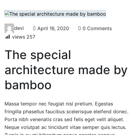
devi
April 16, 2020
0 Comments
views
257
The special
architecture made by
bamboo
Massa tempor nec feugiat nisl pretium. Egestas
fringilla phasellus faucibus scelerisque eleifend donec.
Porta nibh venenatis cras sed felis eget velit aliquet.
Neque volutpat ac tincidunt vitae semper quis lectus.