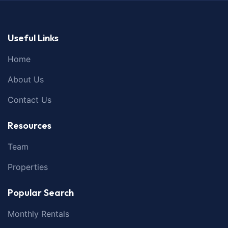
Useful Links
Home
About Us
Contact Us
Resources
Team
Properties
Popular Search
Monthly Rentals