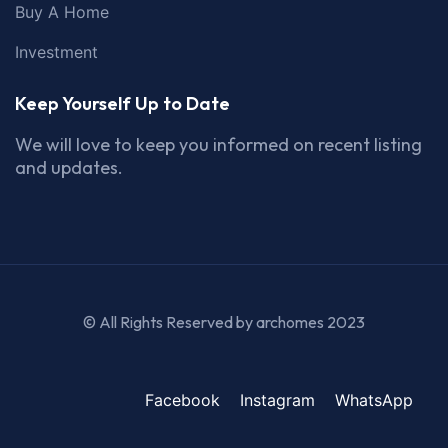
Buy A Home
Investment
Keep Yourself Up to Date
We will love to keep you informed on recent listing
and updates.
© All Rights Reserved by archomes 2023
Facebook
Instagram
WhatsApp