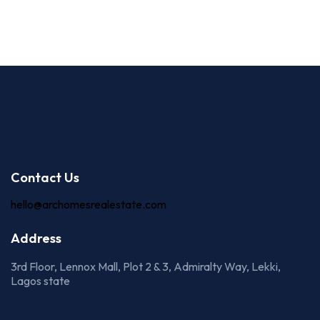
Contact Us
hello@archomesrealestate.com
Address
3rd Floor, Lennox Mall, Plot 2 & 3, Admiralty Way, Lekki,
Lagos state