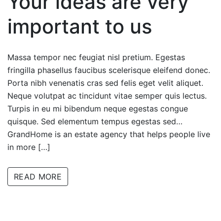
Your ideas are very
important to us
Massa tempor nec feugiat nisl pretium. Egestas
fringilla phasellus faucibus scelerisque eleifend donec.
Porta nibh venenatis cras sed felis eget velit aliquet.
Neque volutpat ac tincidunt vitae semper quis lectus.
Turpis in eu mi bibendum neque egestas congue
quisque. Sed elementum tempus egestas sed…
GrandHome is an estate agency that helps people live
in more […]
READ MORE