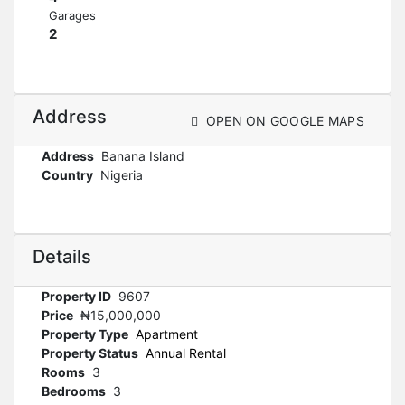
Garages
2
Address
OPEN ON GOOGLE MAPS
Address
Banana Island
Country
Nigeria
Details
Property ID
9607
Price
₦15,000,000
Property Type
Apartment
Property Status
Annual Rental
Rooms
3
Bedrooms
3