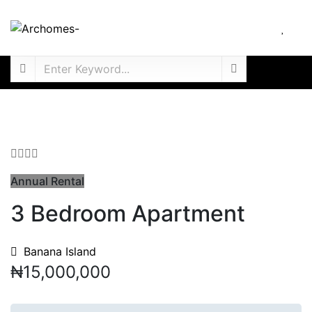
Annual Rental
3 Bedroom Apartment
Banana Island
₦15,000,000