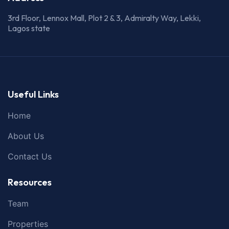
3rd Floor, Lennox Mall, Plot 2 & 3, Admiralty Way, Lekki,
Lagos state
Useful Links
Home
About Us
Contact Us
Resources
Team
Properties