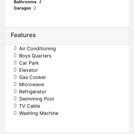
Bathrooms
4
Garages
2
Features
Air Conditioning
Boys Quarters
Car Park
Elevator
Gas Cooker
Microwave
Refrigerator
Swimming Pool
TV Cable
Washing Machine