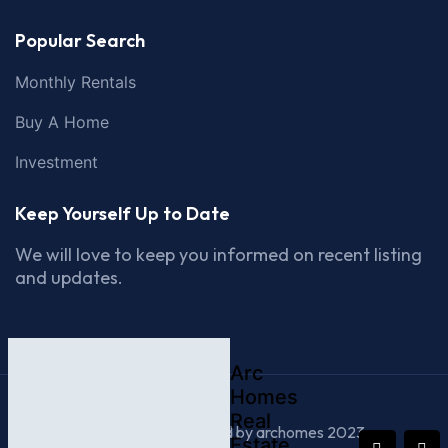
Popular Search
Monthly Rentals
Buy A Home
Investment
Keep Yourself Up to Date
We will love to keep you informed on recent listing
and updates.
Arc
Homes
Real
© All Rights Reserved by archomes 2023
Estate