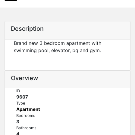
Description
Brand new 3 bedroom apartment with
swimming pool, elevator, bq and gym.
Overview
ID
9607
Type
Apartment
Bedrooms
3
Bathrooms
4