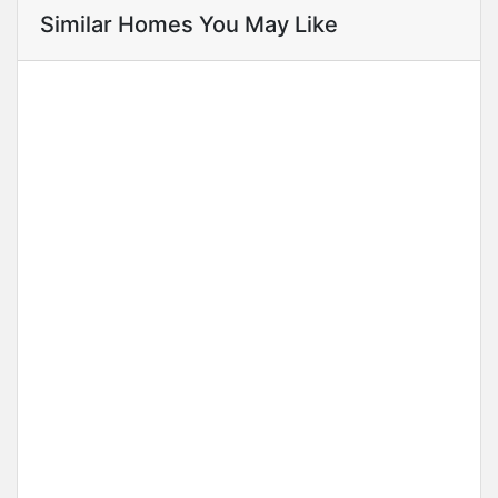
Similar Homes You May Like
Annual Rental
3 Bedroom Apartment, Banana Island
Ikoyi
Price on call