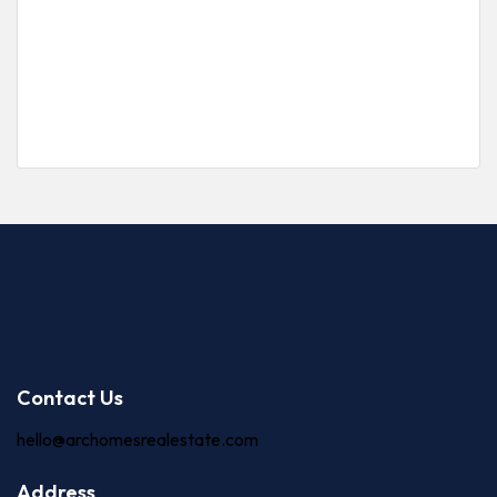
Victoria Island
Price on call
3 Br
3 Ba
Contact Us
hello@archomesrealestate.com
Address