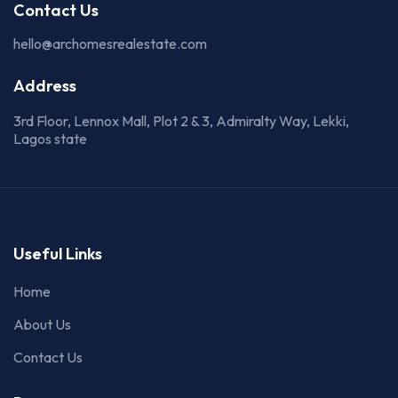
Contact Us
hello@archomesrealestate.com
Address
3rd Floor, Lennox Mall, Plot 2 & 3, Admiralty Way, Lekki,
Lagos state
Useful Links
Home
About Us
Contact Us