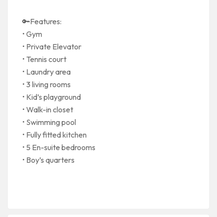
🔑Features:
• Gym
• Private Elevator
• Tennis court
• Laundry area
• 3 living rooms
• Kid’s playground
• Walk-in closet
• Swimming pool
• Fully fitted kitchen
• 5 En-suite bedrooms
• Boy’s quarters