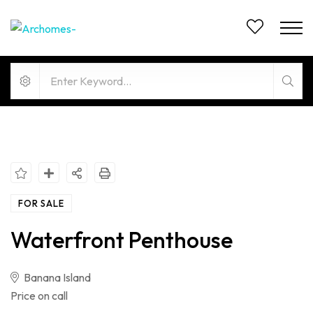
FOR SALE
Waterfront Penthouse
Banana Island
Price on call