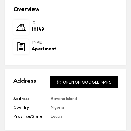
Overview
ID
10149
TYPE
Apartment
Address
OPEN ON GOOGLE MAPS
Address
Banana Island
Country
Nigeria
Province/State
Lagos