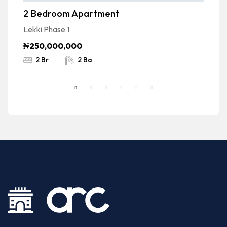
2 Bedroom Apartment
F
D
Lekki Phase 1
Ad
₦250,000,000
₦
2 Br
2 Ba