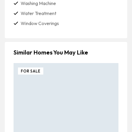
Washing Machine
Water Treatment
Window Coverings
Similar Homes You May Like
FOR SALE