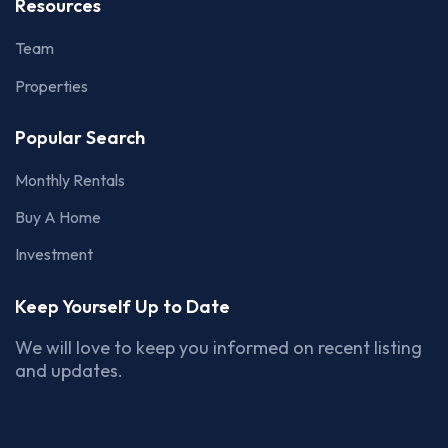
Resources
Team
Properties
Popular Search
Monthly Rentals
Buy A Home
Investment
Keep Yourself Up to Date
We will love to keep you informed on recent listing
and updates.