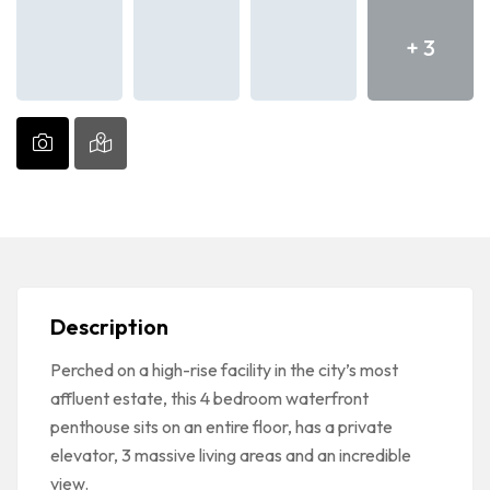
+ 3
Description
Perched on a high-rise facility in the city’s most
affluent estate, this 4 bedroom waterfront
penthouse sits on an entire floor, has a private
elevator, 3 massive living areas and an incredible
view.