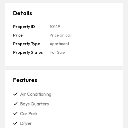
Details
Property ID
10149
Price
Price on call
Property Type
Apartment
Property Status
For Sale
Features
Air Conditioning
Boys Quarters
Car Park
Dryer