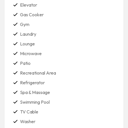
Elevator
Gas Cooker
Gym
Laundry
Lounge
Microwave
Patio
Recreational Area
Refrigerator
Spa & Massage
Swimming Pool
TV Cable
Washer